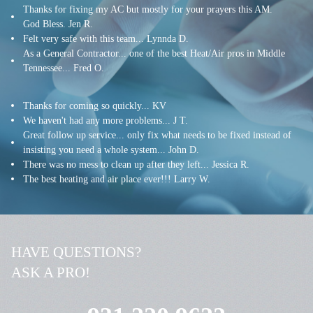
Thanks for fixing my AC but mostly for your prayers this AM.
God Bless. Jen R.
Felt very safe with this team... Lynnda D.
As a General Contractor... one of the best Heat/Air pros in Middle
Tennessee... Fred O.
Thanks for coming so quickly... KV
We haven't had any more problems... J T.
G
reat follow up service... only fix what needs to be fixed instead of
insisting you need a whole system
... John D.
There was no mess to clean up after they left... Jessica R.
The best heating and air place ever!!! Larry W.
HAVE QUESTIONS?
ASK A PRO!