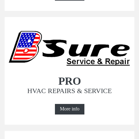
PRO
HVAC REPAIRS & SERVICE
More info