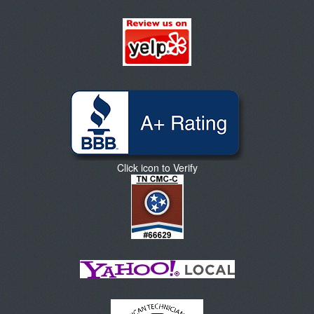
Click icon to Verify