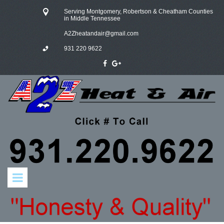
Serving Montgomery, Robertson & Cheatham Counties
in Middle Tennessee
A
2Zheatandair@gmail.com
931 220 9622