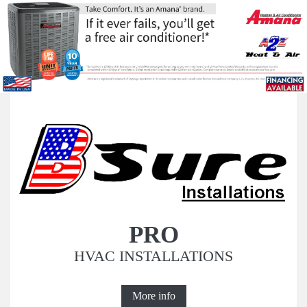
PRO
HVAC INSTALLATIONS
More info