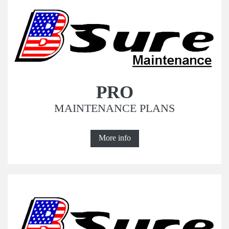
PRO
MAINTENANCE PLANS
More info