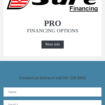
PRO
FINANCING OPTIONS
More info
Contact us below or call
931 220 9622