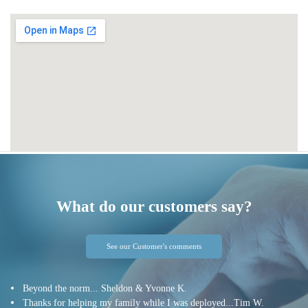
What do our customers say?
See our Customer's comments
Beyond the norm... Sheldon & Yvonne K.
Thanks for helping my family while I was deployed...Tim W.