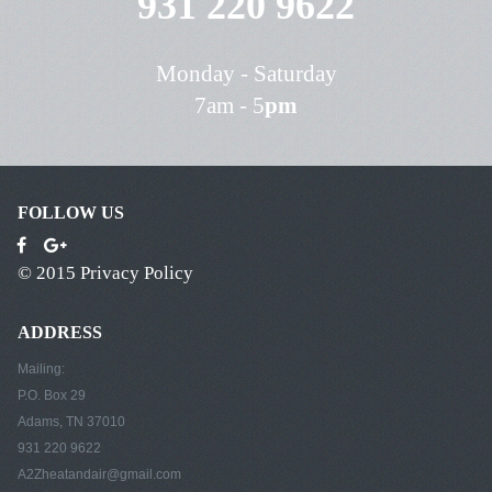
931 220 9622
Monday - Saturday
7am - 5
pm
FOLLOW US
© 2015
Privacy Policy
ADDRESS
Mailing:
P.O. Box 29
Adams, TN 37010
931 220 9622
A2Zheatandair@gmail.com